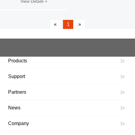
View Details +
«
1
»
Products
Support
Partners
News
Company