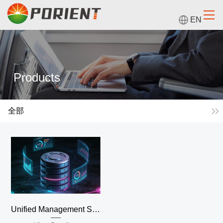
EN
Products
全部
Unified Management System