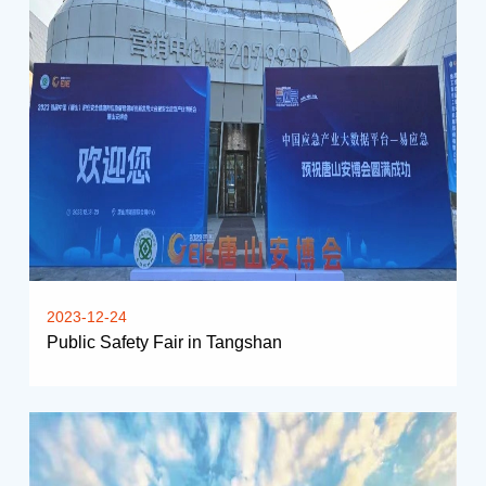
2023-12-24
Public Safety Fair in Tangshan