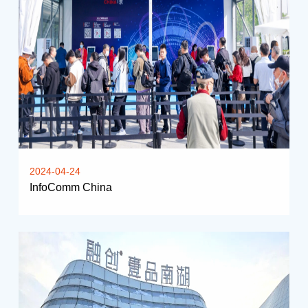
2024-04-24
InfoComm China