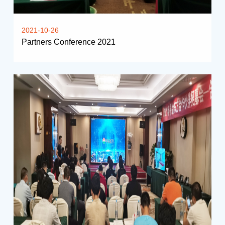
2021-10-26
Partners Conference 2021