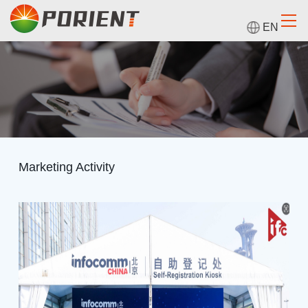
EN
Marketing Activity