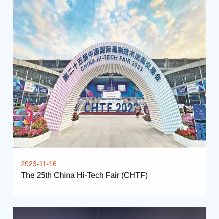
2023-11-16
The 25th China Hi-Tech Fair (CHTF)