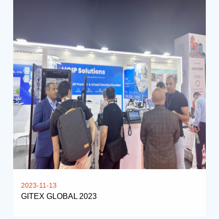
2023-11-13
GITEX GLOBAL 2023