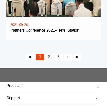
2021-09-26
Partners Conference 2021--Hefei Station
«
1
2
3
4
»
Products
Support