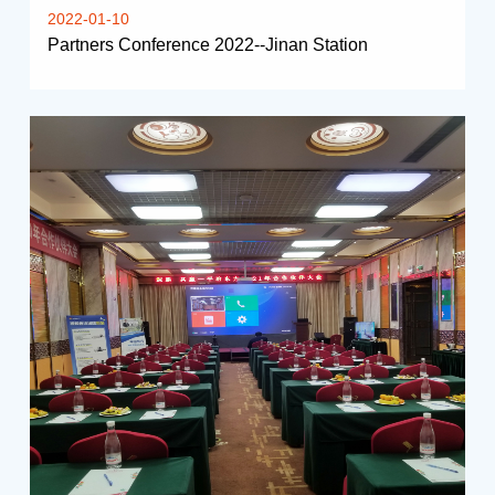
2022-01-10
Partners Conference 2022--Jinan Station