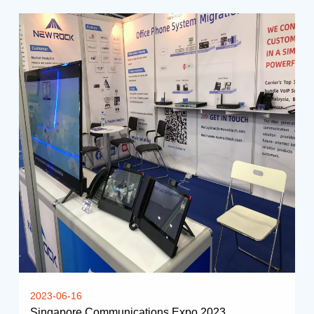
2023-06-16
Singapore Communications Expo 2023