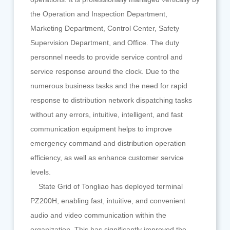
the Operation and Inspection Department,
Marketing Department, Control Center, Safety
Supervision Department, and Office. The duty
personnel needs to provide service control and
service response around the clock. Due to the
numerous business tasks and the need for rapid
response to distribution network dispatching tasks
without any errors, intuitive, intelligent, and fast
communication equipment helps to improve
emergency command and distribution operation
efficiency, as well as enhance customer service
levels.
State Grid of Tongliao has deployed terminal
PZ200H, enabling fast, intuitive, and convenient
audio and video communication within the
organization. This has significantly improved the