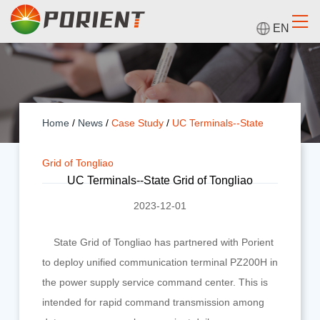
EN
Home
/
News
/
Case Study
/
UC Terminals--State
Grid of Tongliao
UC Terminals--State Grid of Tongliao
2023-12-01
State Grid of Tongliao has partnered with Porient
to deploy unified communication terminal PZ200H in
the power supply service command center. This is
intended for rapid command transmission among