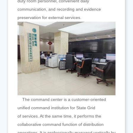
duty room personnel, convenient daily
communication, and recording and evidence
preservation for external services.
The command center is a customer-oriented
unified command institution for State Grid
of services. At the same time, it performs the
collaborative command function of distribution
operations. It is professionally managed vertically by