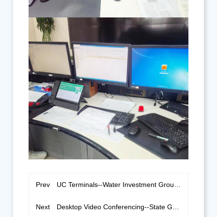
Prev
UC Terminals--Water Investment Group Jiansanjiang Branch
Next
Desktop Video Conferencing--State Grid of Longyan