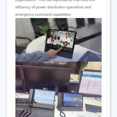
efficiency of power distribution operations and
emergency command capabilities.