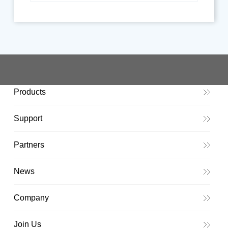
Products
Support
Partners
News
Company
Join Us