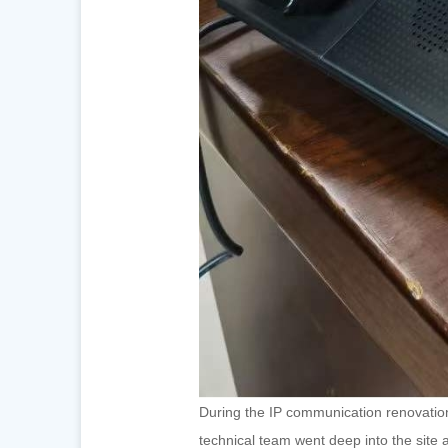
During the IP communication renovation
technical team went deep into the site 