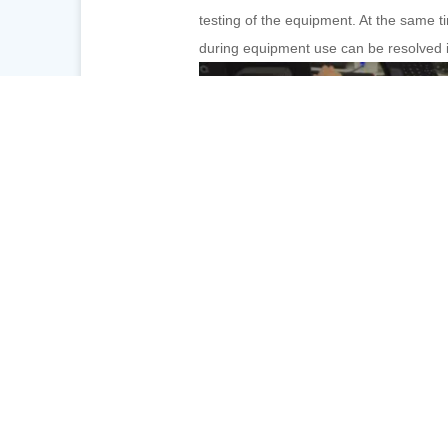
testing of the equipment. At the same t
during equipment use can be resolved i