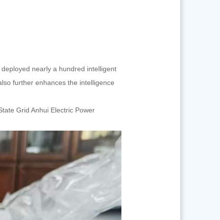
 deployed nearly a hundred intelligent
lso further enhances the intelligence
State Grid Anhui Electric Power