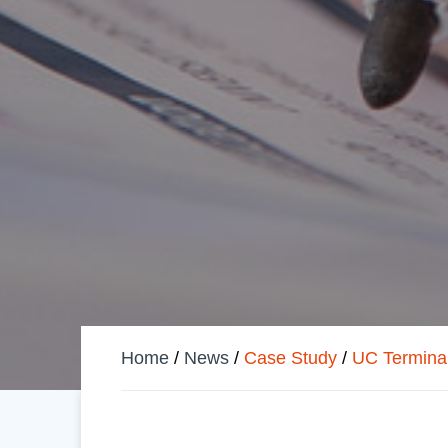
Home
/
News
/
Case Study
/
UC Terminal