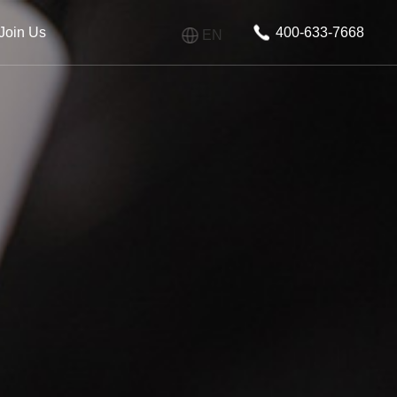
Join Us
400-633-7668
EN