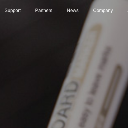
Support
Partners
News
Company