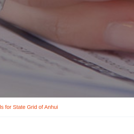
s for State Grid of Anhui