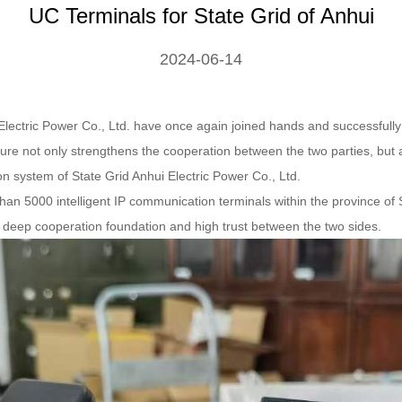
UC Terminals for State Grid of Anhui
2024-06-14
Electric Power Co., Ltd. have once again joined hands and successfully
re not only strengthens the cooperation between the two parties, but a
on system of State Grid Anhui Electric Power Co., Ltd.
an 5000 intelligent IP communication terminals within the province of 
deep cooperation foundation and high trust between the two sides.