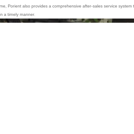
ime, Porient also provides a comprehensive after-sales service system 
n a timely manner.