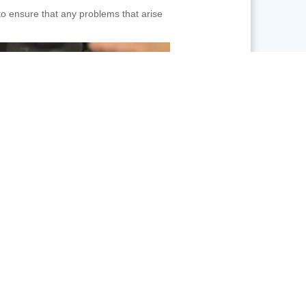
to ensure that any problems that arise