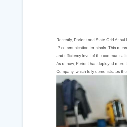
Recently, Porient and State Grid Anhui 
IP communication terminals. This measu
and efficiency level of the communicati
As of now, Porient has deployed more th
Company, which fully demonstrates the 