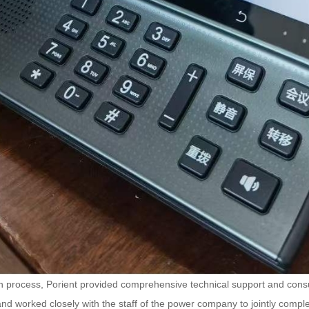
 process, Porient provided comprehensive technical support and consult
and worked closely with the staff of the power company to jointly comple