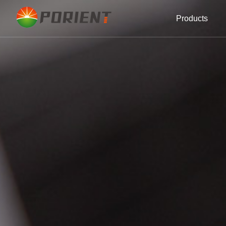
Products