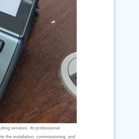
ing services. Its professional
te the installation, commissioning, and