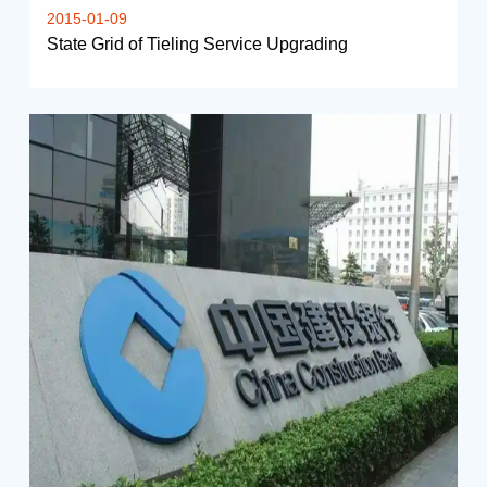
2015-01-09
State Grid of Tieling Service Upgrading