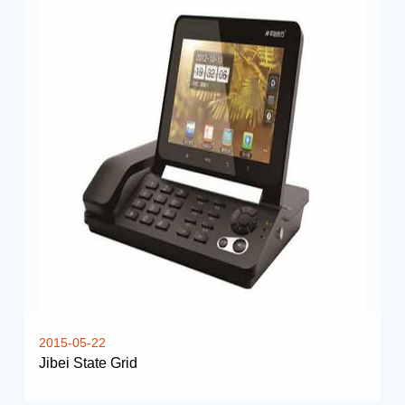
2015-05-22
Jibei State Grid