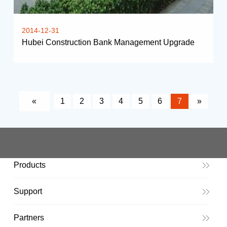
2014-12-31
Hubei Construction Bank Management Upgrade
«
1
2
3
4
5
6
7
»
Products
Support
Partners