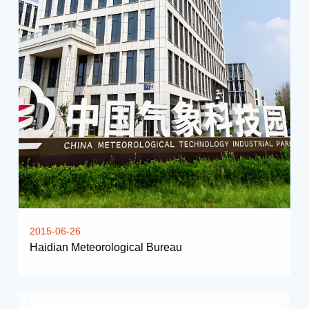
2015-06-26
Haidian Meteorological Bureau