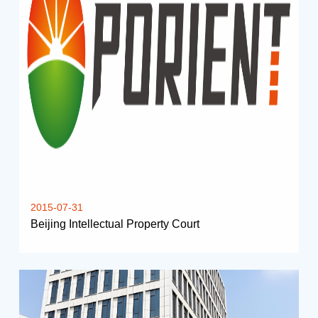
2015-07-31
Beijing Intellectual Property Court