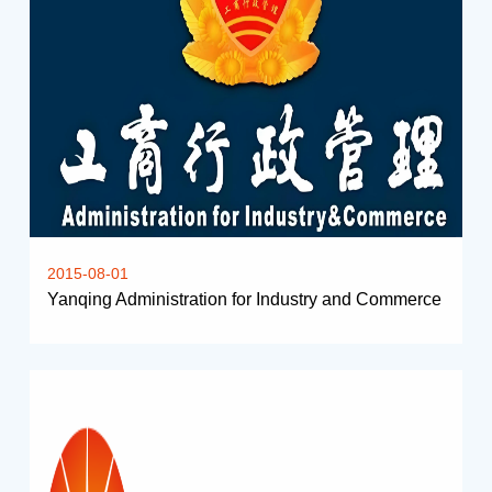
2015-08-01
Yanqing Administration for Industry and Commerce