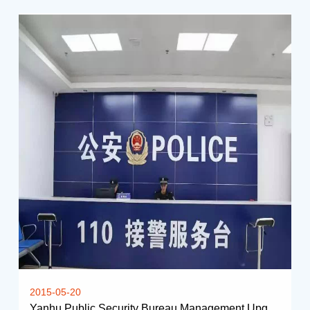
2015-05-20
Yanhu Public Security Bureau Management Upgrading