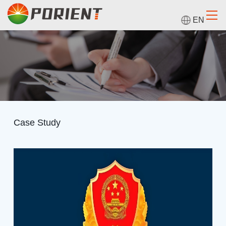
EN
Case Study