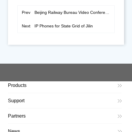
Prev
Beijing Railway Bureau Video Conferencing
Next
IP Phones for State Grid of Jilin
Products
Support
Partners
News