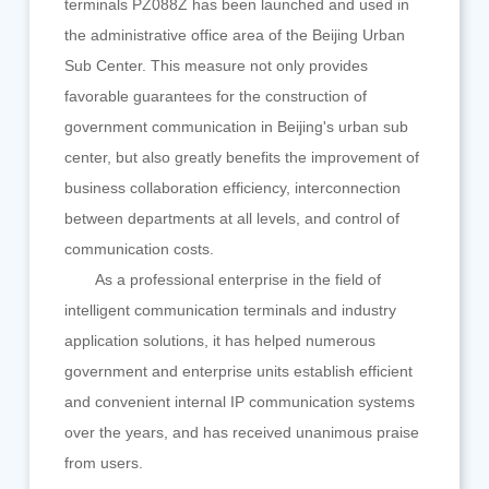
terminals PZ088Z has been launched and used in
the administrative office area of the Beijing Urban
Sub Center. This measure not only provides
favorable guarantees for the construction of
government communication in Beijing's urban sub
center, but also greatly benefits the improvement of
business collaboration efficiency, interconnection
between departments at all levels, and control of
communication costs.
As a professional enterprise in the field of
intelligent communication terminals and industry
application solutions, it has helped numerous
government and enterprise units establish efficient
and convenient internal IP communication systems
over the years, and has received unanimous praise
from users.