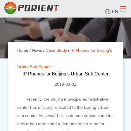
EN
Home
/
News
/
Case Study
/
IP Phones for Beijing's
Urban Sub Center
IP Phones for Beijing's Urban Sub Center
2019-03-01
Recently, the Beijing municipal administrative
center has officially relocated to the Beijing urban
sub center. As a world-class demonstration zone for
new urban areas and a demonstration zone for