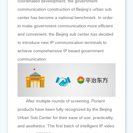
coordinated development, the government
communication construction of Beijing's urban sub
center has become a national benchmark. In order
to make government communication more efficient
and convenient, the Beijing sub center has decided
to introduce new IP communication terminals to
achieve comprehensive IP based government
communication.
After multiple rounds of screening, Porient
products have been fully recognized by the Beijing
Urban Sub Center for their ease of use, practicality,
and aesthetics. The first batch of intelligent IP video