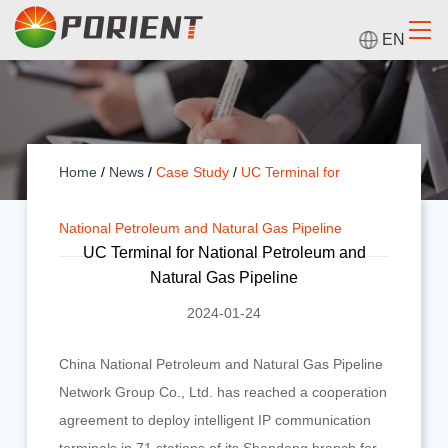
EN
Home
/
News
/
Case Study
/
UC Terminal for
National Petroleum and Natural Gas Pipeline
UC Terminal for National Petroleum and
Natural Gas Pipeline
2024-01-24
China National Petroleum and Natural Gas Pipeline
Network Group Co., Ltd. has reached a cooperation
agreement to deploy intelligent IP communication