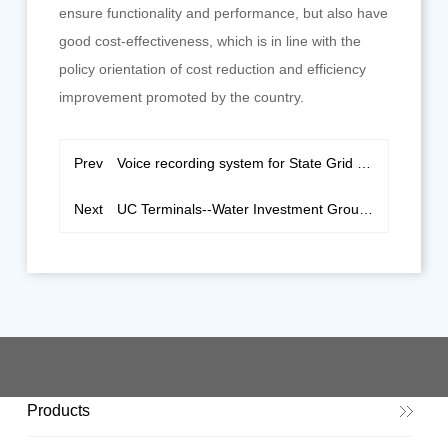
ensure functionality and performance, but also have
good cost-effectiveness, which is in line with the
policy orientation of cost reduction and efficiency
improvement promoted by the country.
Prev
Voice recording system for State Grid of Xuzhou
Next
UC Terminals--Water Investment Group Jiansanjiang Branch
Products