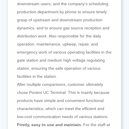
downstream users, and the company's scheduling
production department by phone to ensure timely
grasp of upstream and downstream production
dynamics, and to ensure gas source reception and
distribution work. Also responsible for the daily
operation, maintenance, upkeep, repair, and
emergency work of various operating facilities in the
gate station and medium high voltage regulating
station, ensuring the safe operation of various
facilities in the station.
After multiple comparisons, customer ultimately
chose Porient UC Terminal. This is mainly because
products have simple and convenient functional
characteristics, which can meet the efficient and
low-cost communication needs of various stations.
Firstly, easy to use and maintain.
For the staff at