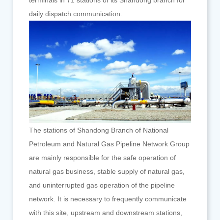
terminals in 71 stations of its Shandong branch for
daily dispatch communication.
The stations of Shandong Branch of National
Petroleum and Natural Gas Pipeline Network Group
are mainly responsible for the safe operation of
natural gas business, stable supply of natural gas,
and uninterrupted gas operation of the pipeline
network. It is necessary to frequently communicate
with this site, upstream and downstream stations,