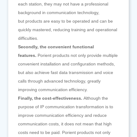
each station, they may not have a professional
background in communication technology,
but products are easy to be operated and can be
quickly mastered, reducing training and operational
difficulties.
Secondly, the convenient functional
features.
Porient products not only provide multiple
convenient installation and configuration methods,
but also achieve fast data transmission and voice
calls through advanced technology, greatly
improving communication efficiency.
Finally, the cost-effectiveness.
Although the
purpose of IP communication transformation is to
improve communication efficiency and reduce
communication costs, it does not mean that high
costs need to be paid. Porient products not only