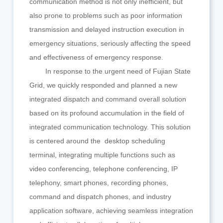
communication method is not only inefficient, but
also prone to problems such as poor information
transmission and delayed instruction execution in
emergency situations, seriously affecting the speed
and effectiveness of emergency response.
In response to the urgent need of Fujian State
Grid, we quickly responded and planned a new
integrated dispatch and command overall solution
based on its profound accumulation in the field of
integrated communication technology. This solution
is centered around the desktop scheduling
terminal, integrating multiple functions such as
video conferencing, telephone conferencing, IP
telephony, smart phones, recording phones,
command and dispatch phones, and industry
application software, achieving seamless integration