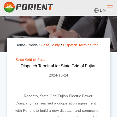
EN
Home
/
News
/
Case Study
/
Dispatch Terminal for
State Grid of Fujian
Dispatch Terminal for State Grid of Fujian
2024-10-24
Recently, State Grid Fujian Electric Power
Company has reached a cooperation agreement
with Porient to build a new dispatch and command