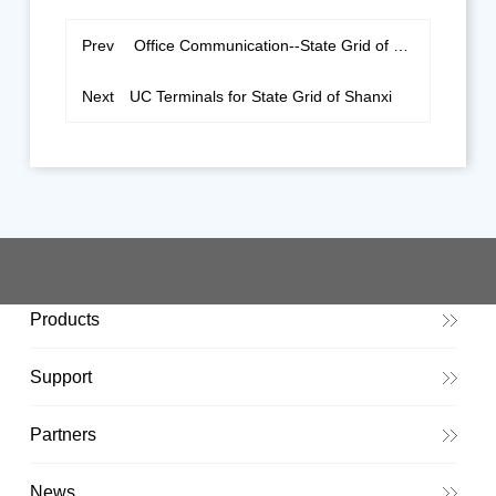
Prev
Office Communication--State Grid of Heilongjiang
Next
UC Terminals for State Grid of Shanxi
Products
Support
Partners
News