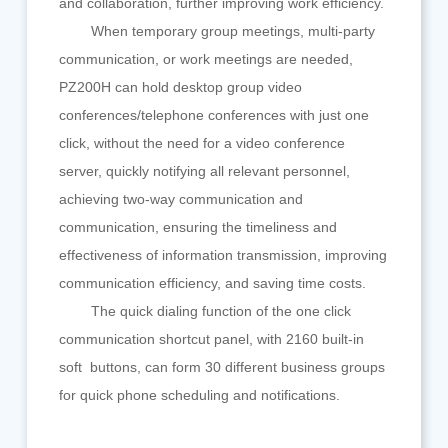
and collaboration, further improving work efficiency.
When temporary group meetings, multi-party
communication, or work meetings are needed,
PZ200H can hold desktop group video
conferences/telephone conferences with just one
click, without the need for a video conference
server, quickly notifying all relevant personnel,
achieving two-way communication and
communication, ensuring the timeliness and
effectiveness of information transmission, improving
communication efficiency, and saving time costs.
The quick dialing function of the one click
communication shortcut panel, with 2160 built-in
soft buttons, can form 30 different business groups
for quick phone scheduling and notifications.