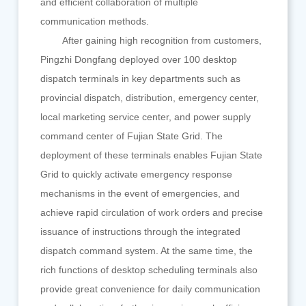
and efficient collaboration of multiple
communication methods.
After gaining high recognition from customers,
Pingzhi Dongfang deployed over 100 desktop
dispatch terminals in key departments such as
provincial dispatch, distribution, emergency center,
local marketing service center, and power supply
command center of Fujian State Grid. The
deployment of these terminals enables Fujian State
Grid to quickly activate emergency response
mechanisms in the event of emergencies, and
achieve rapid circulation of work orders and precise
issuance of instructions through the integrated
dispatch command system. At the same time, the
rich functions of desktop scheduling terminals also
provide great convenience for daily communication