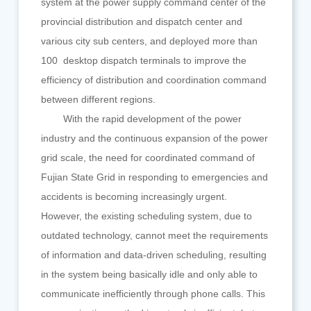
system at the power supply command center of the
provincial distribution and dispatch center and
various city sub centers, and deployed more than
100 desktop dispatch terminals to improve the
efficiency of distribution and coordination command
between different regions.
With the rapid development of the power
industry and the continuous expansion of the power
grid scale, the need for coordinated command of
Fujian State Grid in responding to emergencies and
accidents is becoming increasingly urgent.
However, the existing scheduling system, due to
outdated technology, cannot meet the requirements
of information and data-driven scheduling, resulting
in the system being basically idle and only able to
communicate inefficiently through phone calls. This