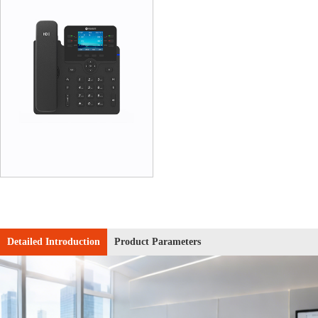
Detailed Introduction
Product Parameters