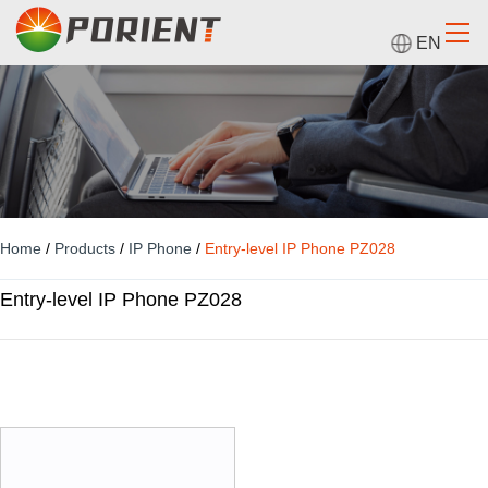
EN
Home
/
Products
/
IP Phone
/
Entry-level IP Phone PZ028
Entry-level IP Phone PZ028