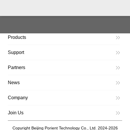
Products
Support
Partners
News
Company
Join Us
Copyright Beijing Porient Technology Co., Ltd. 2024-2026